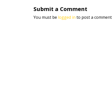
Submit a Comment
You must be
logged in
to post a comment