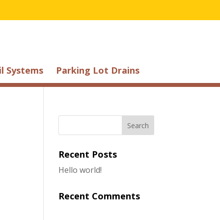
il Systems
Parking Lot Drains
Recent Posts
Hello world!
Recent Comments