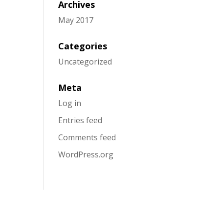
Archives
May 2017
Categories
Uncategorized
Meta
Log in
Entries feed
Comments feed
WordPress.org