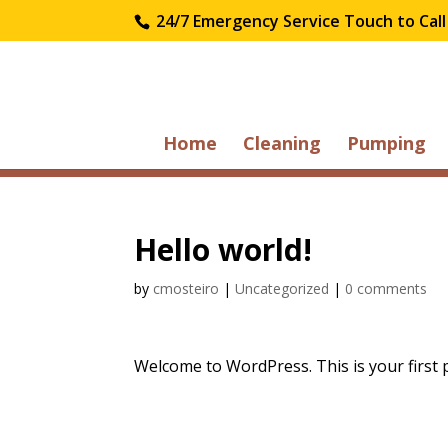
24/7 Emergency Service Touch to Call
Home
Cleaning
Pumping
Hello world!
by
cmosteiro
|
Uncategorized
|
0 comments
Welcome to WordPress. This is your first pos