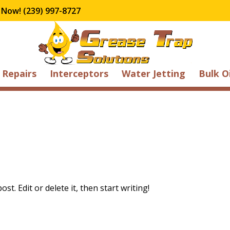
 Now! (239) 997-8727
Repairs
Interceptors
Water Jetting
Bulk O
t. Edit or delete it, then start writing!